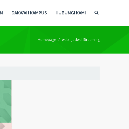
AN
DAKWAH KAMPUS
HUBUNGI KAMI
Homepage
web - Jadwal Streaming