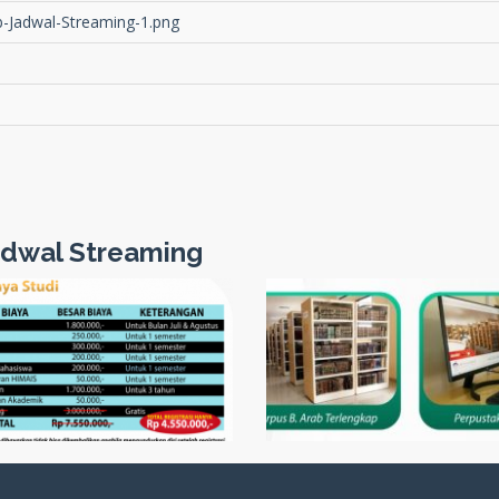
-Jadwal-Streaming-1.png
dwal Streaming