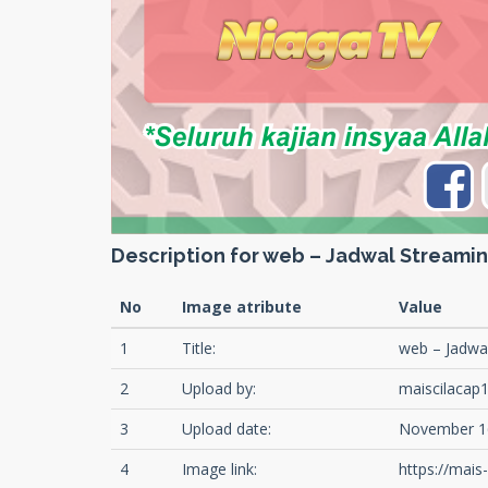
Description for web – Jadwal Streami
No
Image atribute
Value
1
Title:
web – Jadwa
2
Upload by:
maiscilacap
3
Upload date:
November 1
4
Image link:
https://mai