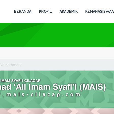
BERANDA
PROFIL
AKADEMIK
KEMAHASISWA
No comment