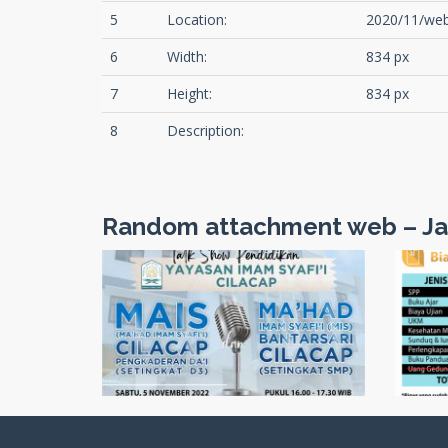
5
Location:
2020/11/web
6
Width:
834 px
7
Height:
834 px
8
Description:
Random attachment web – Ja