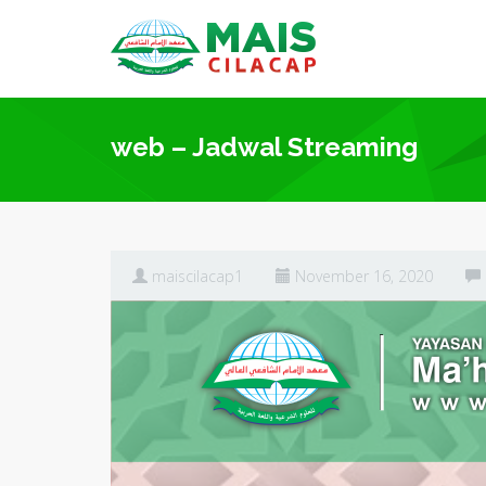
web – Jadwal Streaming
maiscilacap1
November 16, 2020