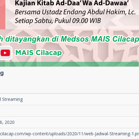
ng
l Streaming
1
6, 2020
s-cilacap.com/wp-content/uploads/2020/11/web-Jadwal-Streaming-1.p